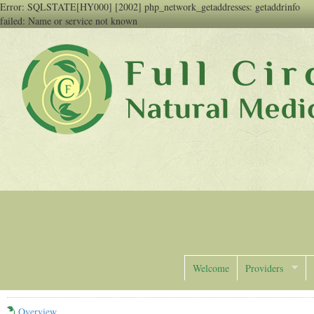
Error: SQLSTATE[HY000] [2002] php_network_getaddresses: getaddrinfo
failed: Name or service not known
Full Circle Natural Medicine
Welcome
Providers
Overview