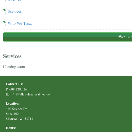
Services
Who We Treat
Make an
Services
Coming soon
Contact Us:
P: 608.228.3261
E:
info@fullcirclenaturalmed.com
Location:
440 Science Dr.
Suite 102
Madison, WI 53711
Hours: