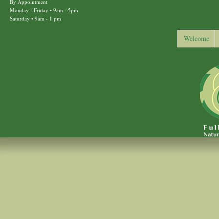
By Appointment
Monday - Friday • 9am - 5pm
Saturday • 9am - 1 pm
Welcome
Back to top